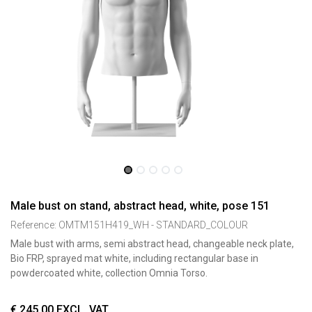
Male bust on stand, abstract head, white, pose 151
Reference:
OMTM151H419_WH - STANDARD_COLOUR
Male bust with arms, semi abstract head, changeable neck plate,
Bio FRP, sprayed mat white, including rectangular base in
powdercoated white, collection Omnia Torso.
€
245,00
EXCL. VAT