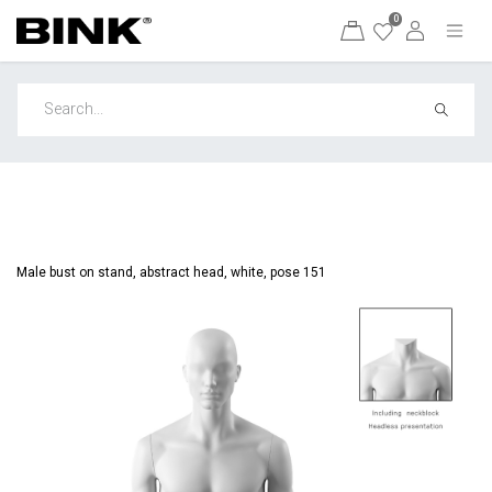
0
Male bust on stand, abstract head, white, pose 151