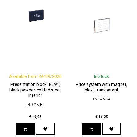
Available from 24/09/2026
In stock
Presentation block "NEW",
Price system with magnet,
black powder-coated steel,
plexi, transparent
interior
EV-146-CA
INT023_BL
€
19,95
€
16,25