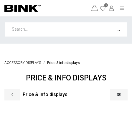
0
ACCESSORY DISPLAYS
Price & info displays
PRICE & INFO DISPLAYS
Price & info displays