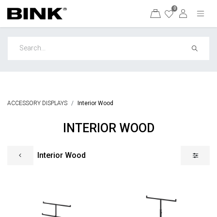
0
ACCESSORY DISPLAYS
Interior Wood
INTERIOR WOOD
Interior Wood