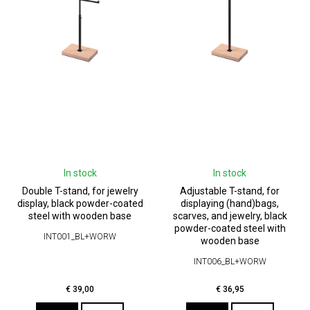
In stock
In stock
Double T-stand, for jewelry
Adjustable T-stand, for
display, black powder-coated
displaying (hand)bags,
steel with wooden base
scarves, and jewelry, black
powder-coated steel with
INT001_BL+WORW
wooden base
INT006_BL+WORW
€
39,00
€
36,95