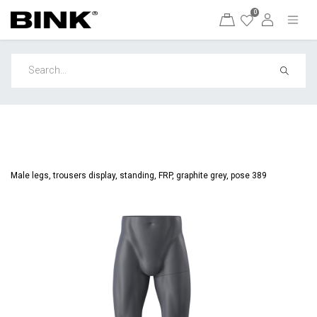
0
Male legs, trousers display, standing, FRP, graphite grey, pose 389