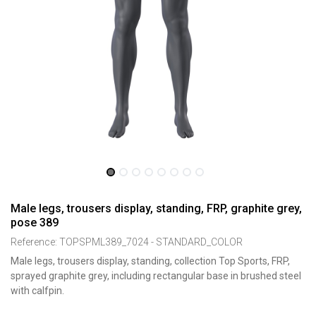
Male legs, trousers display, standing, FRP, graphite grey,
pose 389
Reference:
TOPSPML389_7024 - STANDARD_COLOR
Male legs, trousers display, standing, collection Top Sports, FRP,
sprayed graphite grey, including rectangular base in brushed steel
with calfpin.