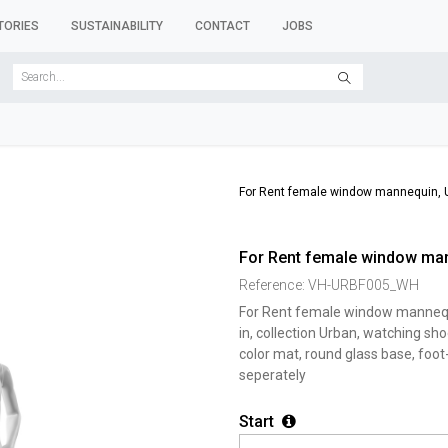
TORIES
SUSTAINABILITY
CONTACT
JOBS
SER FORMS
CLOTHES RACKS
CLOTHES HANGERS
ACCESSORY 
For Rent female window mannequin, U
For Rent female window man
Reference:
VH-URBF005_WH
For Rent female window mannequ
in, collection Urban, watching sh
color mat, round glass base, foot
seperately
Start