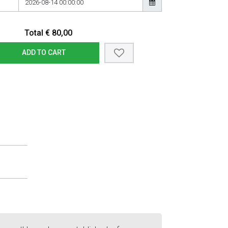
Total
€
80,00
ADD TO CART