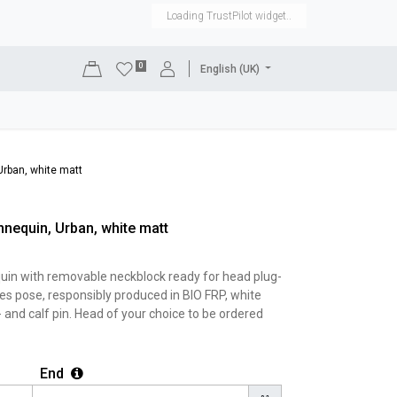
Loading TrustPilot widget..
0
English (UK)
DISPLAYS
SHOP EQUIPMENT
SALE
RENTAL
rban, white matt
nequin, Urban, white matt
in with removable neckblock ready for head plug-
oes pose, responsibly produced in BIO FRP, white
- and calf pin. Head of your choice to be ordered
End