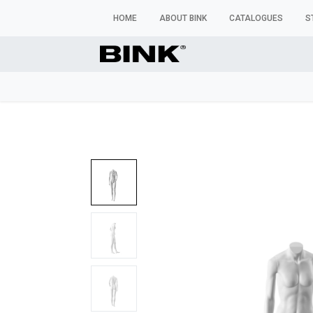
HOME
ABOUT BINK
CATALOGUES
S
WINDOW MANNEQUINS
BUSTS & TORSOS
TROU