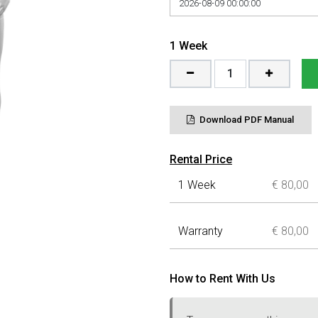
1
Week
Download PDF Manual
Rental Price
1 Week
€ 80,00
Warranty
€
80,00
How to Rent With Us