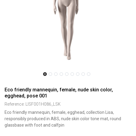
Eco friendly mannequin, female, nude skin color,
egghead, pose 001
Reference:
LISF001H086_LSK
Eco friendly mannequin, female, egghead, collection Lisa,
responsibly produced in ABS, nude skin color tone mat, round
glassbase with foot and calfpin