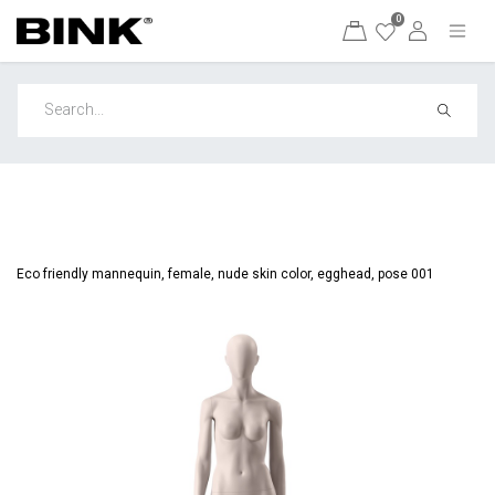
0
Eco friendly mannequin, female, nude skin color, egghead, pose 001