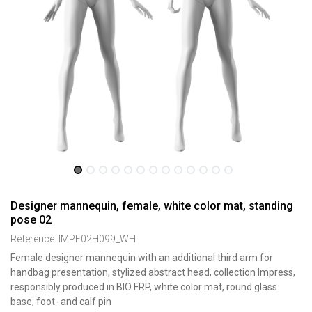
Designer mannequin, female, white color mat, standing
pose 02
Reference:
IMPF02H099_WH
Female designer mannequin with an additional third arm for
handbag presentation, stylized abstract head, collection Impress,
responsibly produced in BIO FRP, white color mat, round glass
base, foot- and calf pin