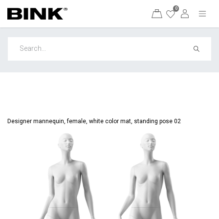
0
Designer mannequin, female, white color mat, standing pose 02