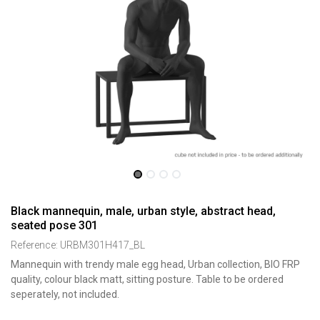
Black mannequin, male, urban style, abstract head,
seated pose 301
Reference:
URBM301H417_BL
Mannequin with trendy male egg head, Urban collection, BIO FRP
quality, colour black matt, sitting posture. Table to be ordered
seperately, not included.