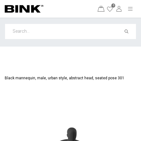
0
Black mannequin, male, urban style, abstract head, seated pose 301