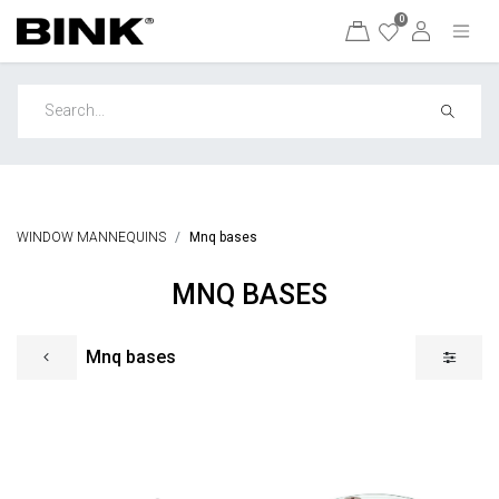
0
WINDOW MANNEQUINS
Mnq bases
MNQ BASES
Mnq bases