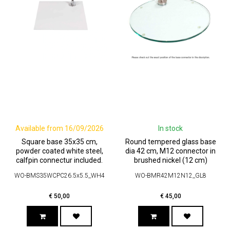
Available from 16/09/2026
In stock
Square base 35x35 cm,
Round tempered glass base
powder coated white steel,
dia 42 cm, M12 connector in
calfpin connectur included.
brushed nickel (12 cm)
WO-BMS35WCPC26.5x5.5_WH4
WO-BMR42M12N12_GL8
€
50,00
€
45,00