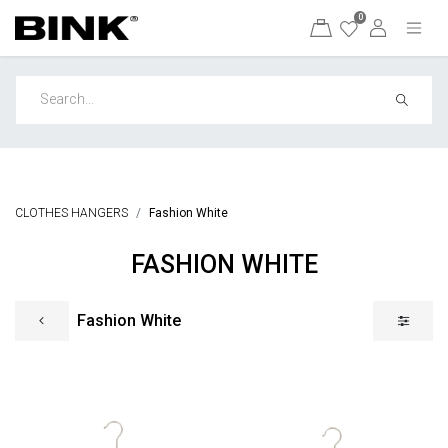
0
CLOTHES HANGERS
Fashion White
FASHION WHITE
Fashion White