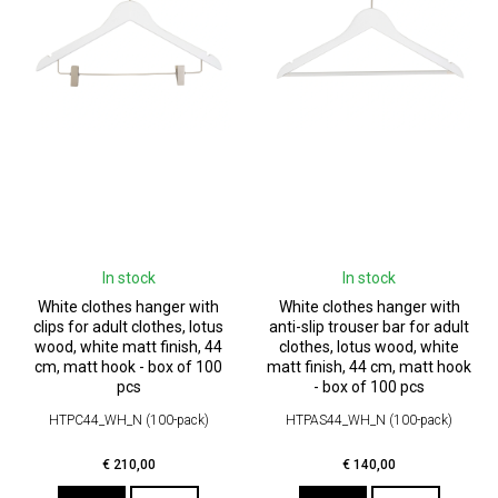
In stock
In stock
White clothes hanger with
White clothes hanger with
clips for adult clothes, lotus
anti-slip trouser bar for adult
wood, white matt finish, 44
clothes, lotus wood, white
cm, matt hook - box of 100
matt finish, 44 cm, matt hook
pcs
- box of 100 pcs
HTPC44_WH_N (100-pack)
HTPAS44_WH_N (100-pack)
€
210,00
€
140,00