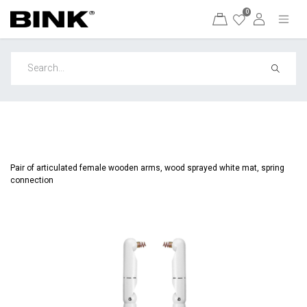
0
Pair of articulated female wooden arms, wood sprayed white mat, spring
connection