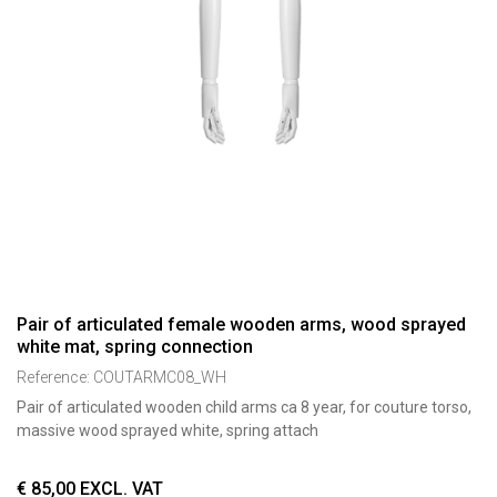
Pair of articulated female wooden arms, wood sprayed
white mat, spring connection
Reference:
COUTARMC08_WH
Pair of articulated wooden child arms ca 8 year, for couture torso,
massive wood sprayed white, spring attach
€
85,00
EXCL. VAT