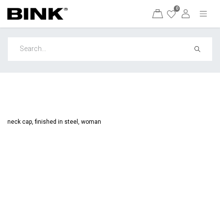
0
neck cap, finished in steel, woman