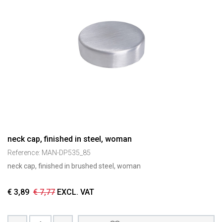
neck cap, finished in steel, woman
Reference:
MAN-DP535_85
neck cap, finished in brushed steel, woman
€
3,89
€
7,77
EXCL. VAT