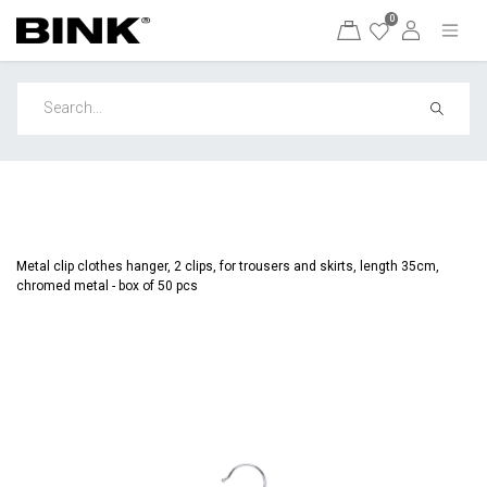
0
Metal clip clothes hanger, 2 clips, for trousers and skirts, length 35cm,
chromed metal - box of 50 pcs