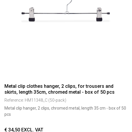
Metal clip clothes hanger, 2 clips, for trousers and
skirts, length 35cm, chromed metal - box of 50 pcs
Reference:
HM11348_C (50-pack)
Metal clip hanger, 2 clips, chromed metal, length 35 cm - box of 50
pcs
€
34,50
EXCL. VAT