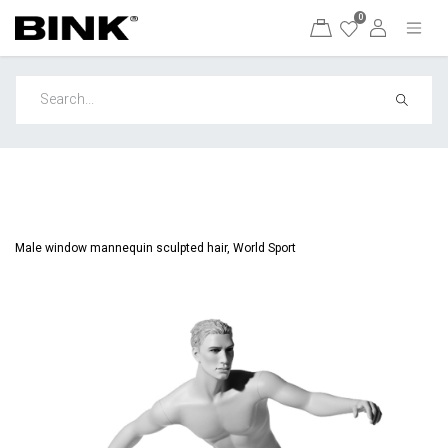
0
Male window mannequin sculpted hair, World Sport