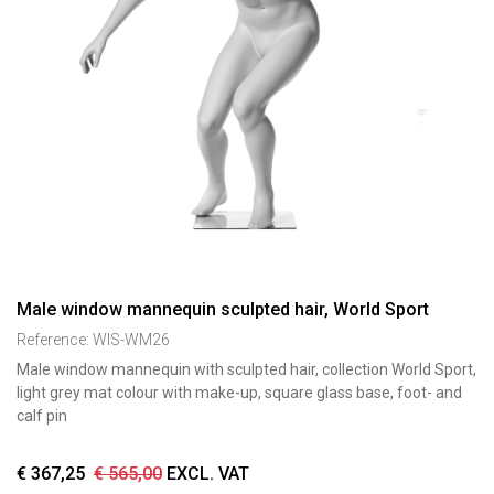
Male window mannequin sculpted hair, World Sport
Reference:
WIS-WM26
Male window mannequin with sculpted hair, collection World Sport,
light grey mat colour with make-up, square glass base, foot- and
calf pin
€
367,25
€
565,00
EXCL. VAT