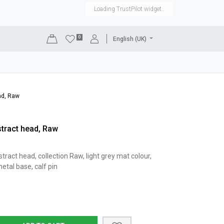
Loading TrustPilot widget..
0
English (UK)
DISPLAYS
SHOP EQUIPMENT
SALE
RENTAL
ad, Raw
tract head, Raw
act head, collection Raw, light grey mat colour,
etal base, calf pin