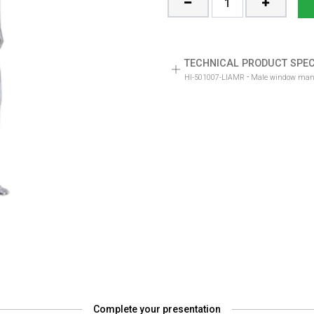
TECHNICAL PRODUCT SPEC
-
HI-501007-LIAMR
Complete your presentation