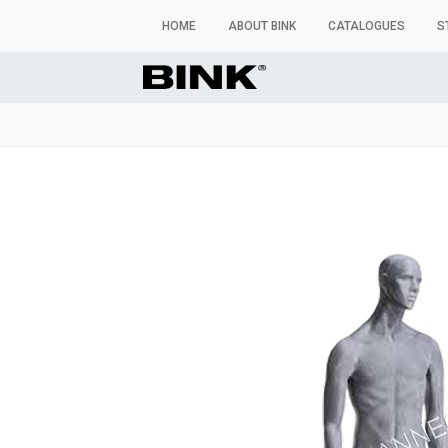
HOME
ABOUT BINK
CATALOGUES
S
WINDOW MANNEQUINS
BUSTS & TORSOS
TROU