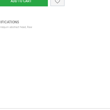
ADD TO CART
IFICATIONS
Male window mannequin abstract head, Raw