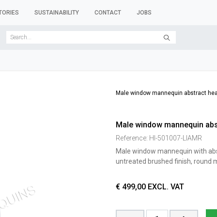
TORIES
SUSTAINABILITY
CONTACT
JOBS
SER FORMS
CLOTHES RACKS
CLOTHES HANGERS
ACCESSORY 
Male window mannequin abstract he
Male window mannequin abs
Reference:
HI-501007-LIAMR
Male window mannequin with abstr
untreated brushed finish, round m
€
499,00
EXCL. VAT