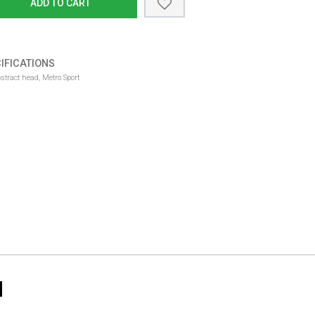
ADD TO CART
IFICATIONS
ract head, Metro Sport
N