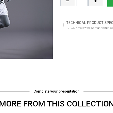
TECHNICAL PRODUCT SPEC
-
101930
Male window mannequin abst
Complete your presentation
MORE FROM THIS COLLECTIO