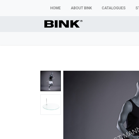
HOME
ABOUT BINK
CATALOGUES
S
WINDOW MANNEQUINS
BUSTS & TORSOS
TROU