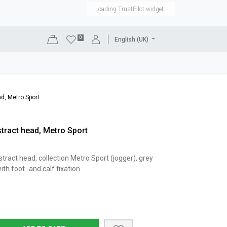
Loading TrustPilot widget..
0
English (UK)
DISPLAYS
SHOP EQUIPMENT
SALE
RENTAL
d, Metro Sport
ract head, Metro Sport
act head, collection Metro Sport (jogger), grey
th foot -and calf fixation