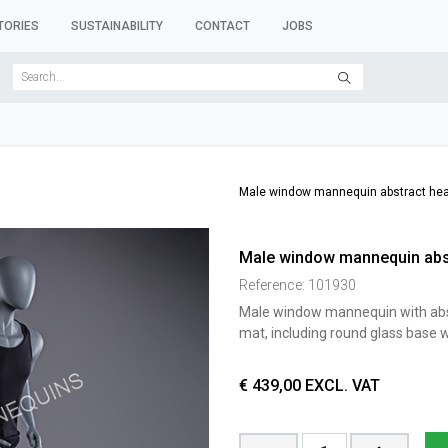
TORIES
SUSTAINABILITY
CONTACT
JOBS
SER FORMS
CLOTHES RACKS
CLOTHES HANGERS
ACCESSORY 
Male window mannequin abstract hea
Male window mannequin abst
Reference:
101930
Male window mannequin with abstr
mat, including round glass base wi
€
439,00
EXCL. VAT