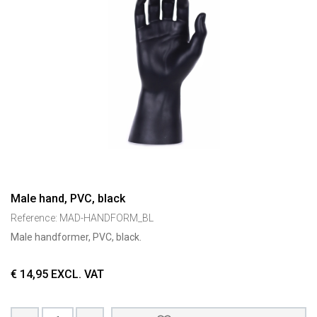
Male hand, PVC, black
Reference:
MAD-HANDFORM_BL
Male handformer, PVC, black.
€
14,95
EXCL. VAT