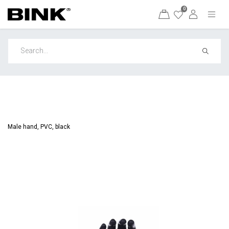
0
Male hand, PVC, black