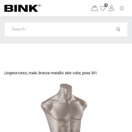
0
Lingerie torso, male, bronze metallic skin color, pose 301