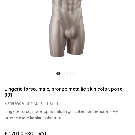
Lingerie torso, male, bronze metallic skin color, pose
301
Reference:
SENM301_10364
Lingerie torso, male, up to hals thigh, collection Sensual, FRP,
bronze metallic skin color mat
€
170,00
EXCL. VAT