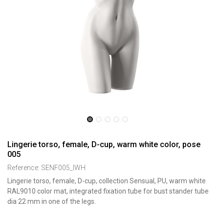
Lingerie torso, female, D-cup, warm white color, pose
005
Reference:
SENF005_IWH
Lingerie torso, female, D-cup, collection Sensual, PU, warm white
RAL9010 color mat, integrated fixation tube for bust stander tube
dia 22 mm in one of the legs.