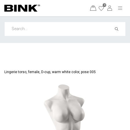
0
Lingerie torso, female, D-cup, warm white color, pose 005