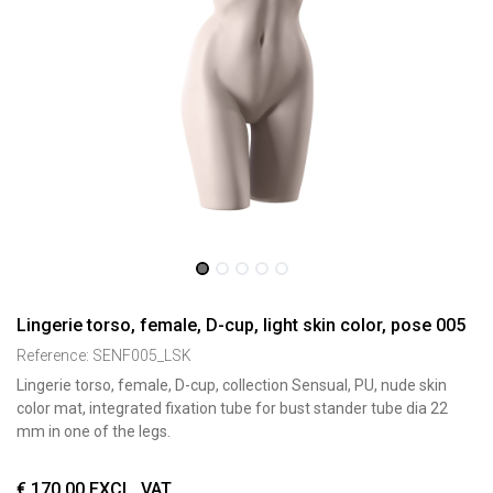
Lingerie torso, female, D-cup, light skin color, pose 005
Reference:
SENF005_LSK
Lingerie torso, female, D-cup, collection Sensual, PU, nude skin
color mat, integrated fixation tube for bust stander tube dia 22
mm in one of the legs.
€
170,00
EXCL. VAT