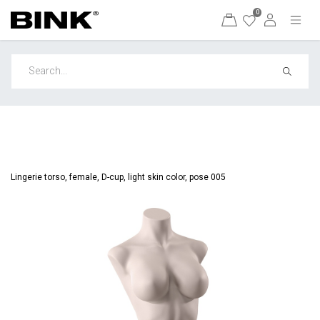
0
Lingerie torso, female, D-cup, light skin color, pose 005