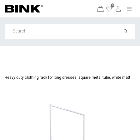
0
Heavy duty clothing rack for long dresses, square metal tube, white matt