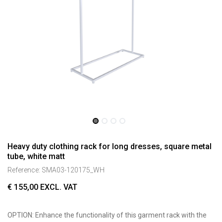
Heavy duty clothing rack for long dresses, square metal
tube, white matt
Reference:
SMA03-120175_WH
€
155,00
EXCL. VAT
OPTION: Enhance the functionality of this garment rack with the