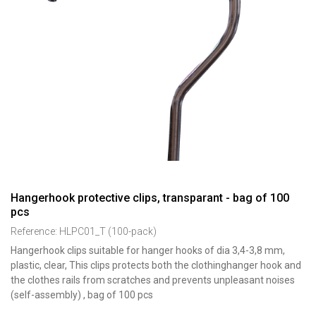
Hangerhook protective clips, transparant - bag of 100
pcs
Reference:
HLPC01_T (100-pack)
Hangerhook clips suitable for hanger hooks of dia 3,4-3,8 mm,
plastic, clear, This clips protects both the clothinghanger hook and
the clothes rails from scratches and prevents unpleasant noises
(self-assembly) , bag of 100 pcs