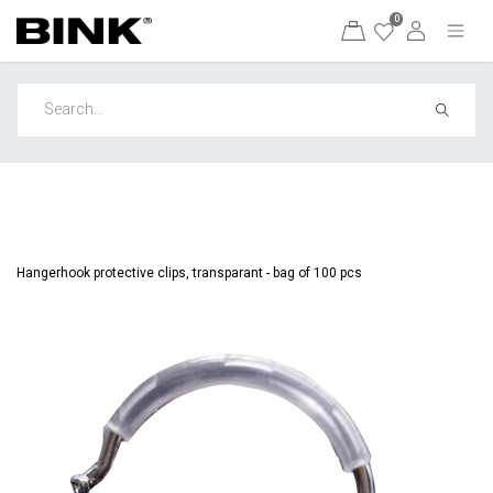
0
Hangerhook protective clips, transparant - bag of 100 pcs