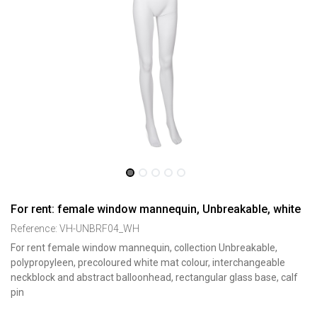
For rent: female window mannequin, Unbreakable, white
Reference:
VH-UNBRF04_WH
For rent female window mannequin, collection Unbreakable,
polypropyleen, precoloured white mat colour, interchangeable
neckblock and abstract balloonhead, rectangular glass base, calf
pin