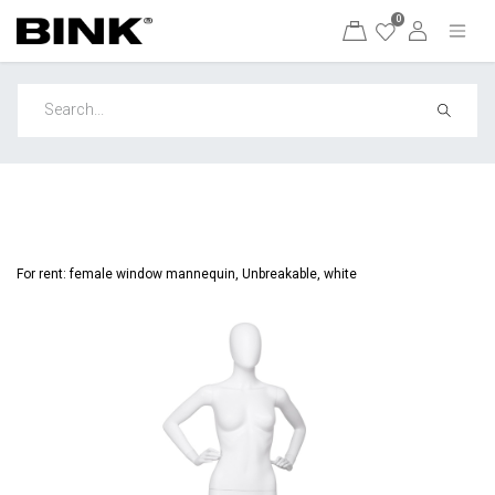
0
For rent: female window mannequin, Unbreakable, white