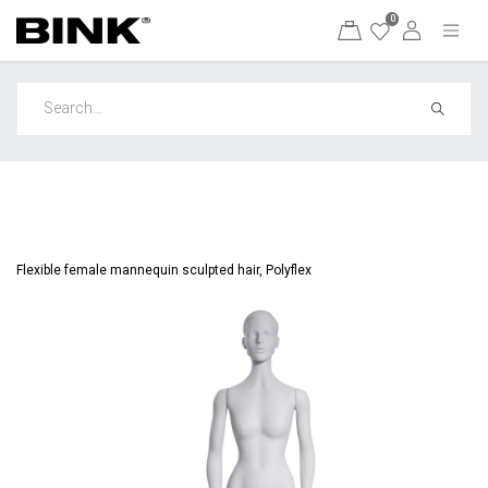
0
Flexible female mannequin sculpted hair, Polyflex