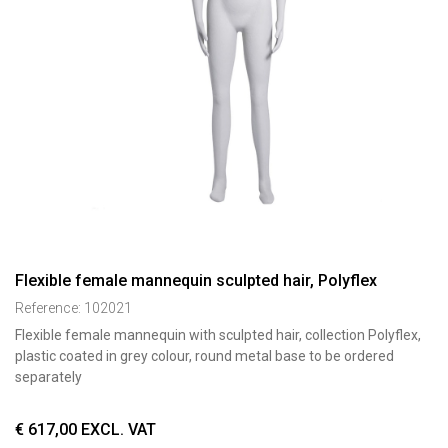
Flexible female mannequin sculpted hair, Polyflex
Reference:
102021
Flexible female mannequin with sculpted hair, collection Polyflex,
plastic coated in grey colour, round metal base to be ordered
separately
€
617,00
EXCL. VAT