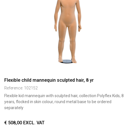
Flexible child mannequin sculpted hair, 8 yr
Reference:
102152
Flexible kid mannequin with sculpted hair, collection Polyflex Kids, 8
years, flocked in skin colour, round metal base to be ordered
separately
€
508,00
EXCL. VAT