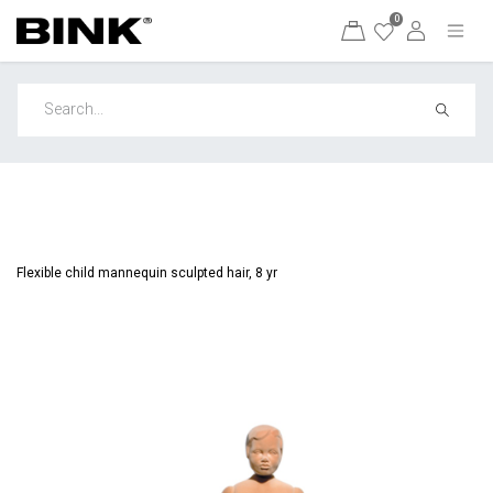
0
Flexible child mannequin sculpted hair, 8 yr