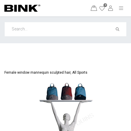
0
Female window mannequin sculpted hair, All Sports