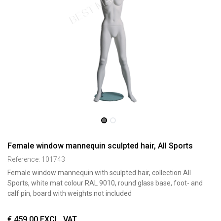
Female window mannequin sculpted hair, All Sports
Reference:
101743
Female window mannequin with sculpted hair, collection All
Sports, white mat colour RAL 9010, round glass base, foot- and
calf pin, board with weights not included
€
459,00
EXCL. VAT