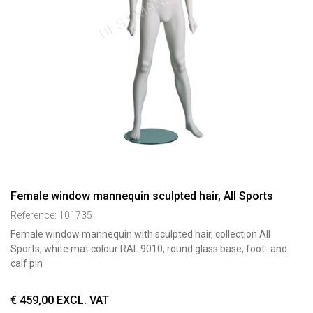
Female window mannequin sculpted hair, All Sports
Reference:
101735
Female window mannequin with sculpted hair, collection All
Sports, white mat colour RAL 9010, round glass base, foot- and
calf pin
€
459,00
EXCL. VAT