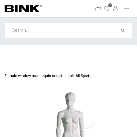
0
Female window mannequin sculpted hair, All Sports