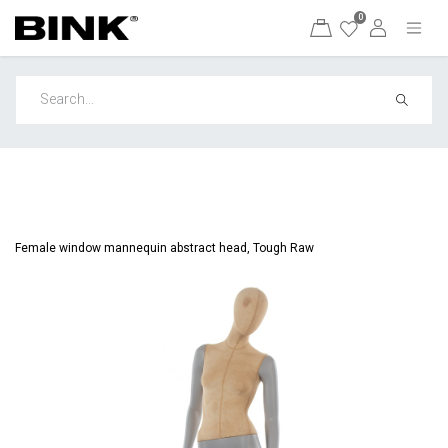
0
Female window mannequin abstract head, Tough Raw