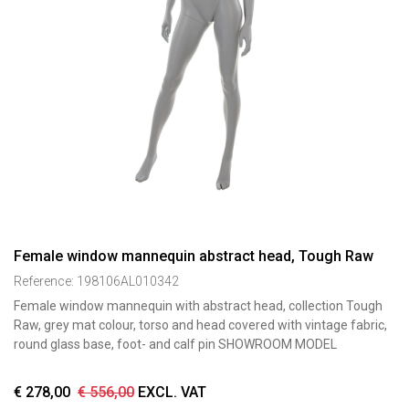
Female window mannequin abstract head, Tough Raw
Reference:
198106AL010342
Female window mannequin with abstract head, collection Tough
Raw, grey mat colour, torso and head covered with vintage fabric,
round glass base, foot- and calf pin SHOWROOM MODEL
€
278,00
€
556,00
EXCL. VAT