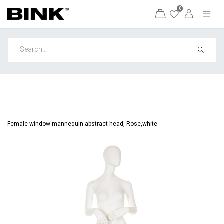
0
Female window mannequin abstract head, Rose,white