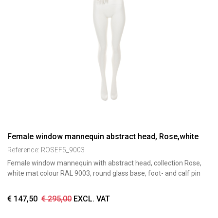
Female window mannequin abstract head, Rose,white
Reference:
ROSEF5_9003
Female window mannequin with abstract head, collection Rose,
white mat colour RAL 9003, round glass base, foot- and calf pin
€
147,50
€
295,00
EXCL. VAT