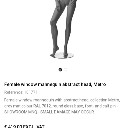
Female window mannequin abstract head, Metro
Reference:
101771
Female window mannequin with abstract head, collection Metro,
grey mat colour RAL 7012, round glass base, foot- and calf pin -
SHOWROOM MNQ - SMALL DAMAGE MAY OCCUR
€
419,00
EXCL. VAT