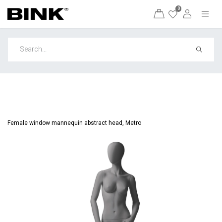
0
Female window mannequin abstract head, Metro