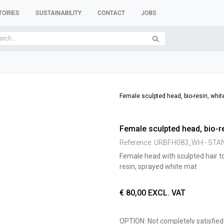
TORIES
SUSTAINABILITY
CONTACT
JOBS
SER FORMS
CLOTHES RACKS
CLOTHES HANGERS
ACCESSORY 
Female sculpted head, bio-resin, whit
Female sculpted head, bio-re
Reference:
URBFH083_WH - ST
Female head with sculpted hair t
resin, sprayed white mat
€
80,00
EXCL. VAT
OPTION: Not completely satisfied