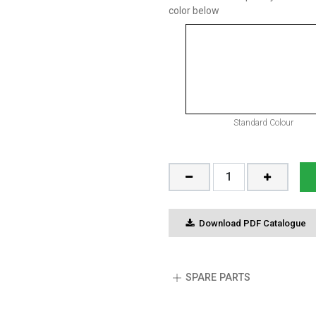
color below
Standard Colour
Download PDF Catalogue
SPARE PARTS