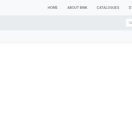
HOME
ABOUT BINK
CATALOGUES
S
WINDOW MANNEQUINS
BUSTS & TORSOS
TROU