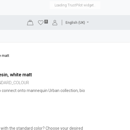
Loading TrustPilot widget..
0
English (UK)
DISPLAYS
SHOP EQUIPMENT
SALE
RENTAL
e matt
sin, white matt
ANDARD_COLOUR
o connect onto mannequin Urban collection, bio
 with the standard color? Choose your desired