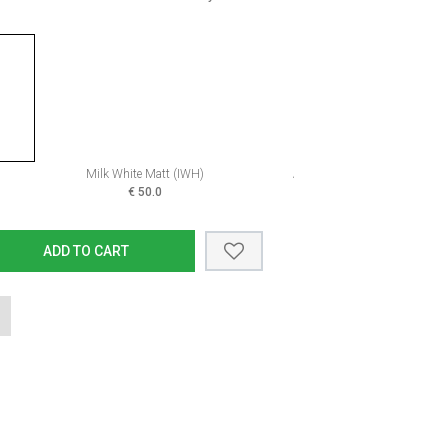
Milk White Matt (IWH)
Asian Skin Tone matt (SK7)
€
50.0
€
50.0
ADD TO CART