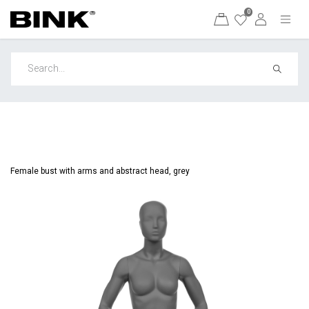
0
Female bust with arms and abstract head, grey