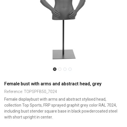
Female bust with arms and abstract head, grey
Reference:
TOPSPFB50_7024
Female displaybust with arms and abstract stylised head,
collection Top Sports, FRP sprayed graphit grey color RAL 7024,
including bust stender square base in black powdercoated steel
with short upright in center.