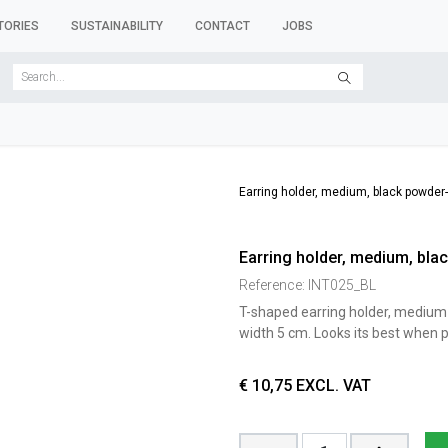
TORIES
SUSTAINABILITY
CONTACT
JOBS
SER FORMS
CLOTHES RACKS
CLOTHES HANGERS
ACCESSORY 
Earring holder, medium, black powder-c
Earring holder, medium, blac
Reference:
INT025_BL
T-shaped earring holder, medium 
width 5 cm. Looks its best when p
€
10,75
EXCL. VAT