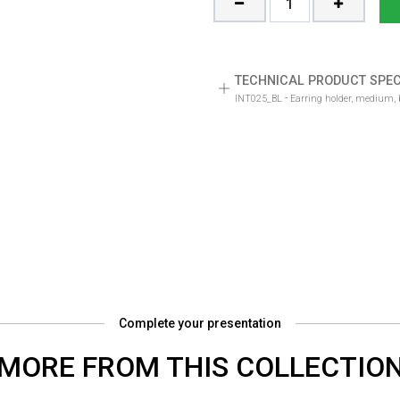
TECHNICAL PRODUCT SPEC
-
INT025_BL
Earring holder, medium, b
Complete your presentation
MORE FROM THIS COLLECTIO