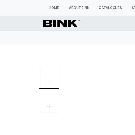
HOME
ABOUT BINK
CATALOGUES
S
WINDOW MANNEQUINS
BUSTS & TORSOS
TROU