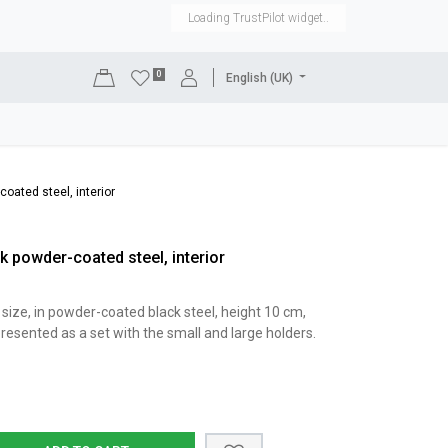
Loading TrustPilot widget..
0
English (UK)
DISPLAYS
SHOP EQUIPMENT
SALE
RENTAL
oated steel, interior
k powder-coated steel, interior
size, in powder-coated black steel, height 10 cm,
resented as a set with the small and large holders.