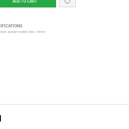
ADD TO CART
IFICATIONS
lack powder-coated steel, interior
N