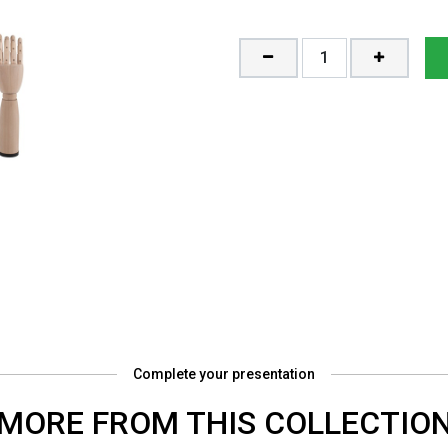
Complete your presentation
MORE FROM THIS COLLECTIO