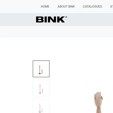
HOME
ABOUT BINK
CATALOGUES
S
WINDOW MANNEQUINS
BUSTS & TORSOS
TROU