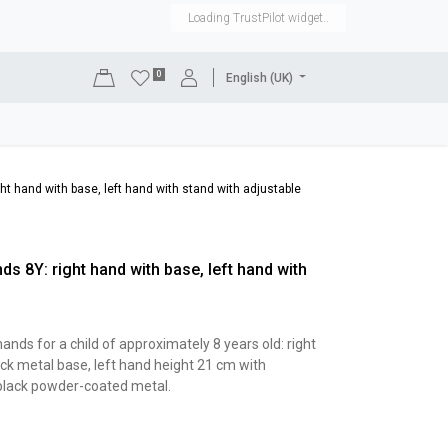
Loading TrustPilot widget..
0
English (UK)
DISPLAYS
SHOP EQUIPMENT
SALE
RENTAL
ght hand with base, left hand with stand with adjustable
ds 8Y: right hand with base, left hand with
ands for a child of approximately 8 years old: right
ck metal base, left hand height 21 cm with
 black powder-coated metal.