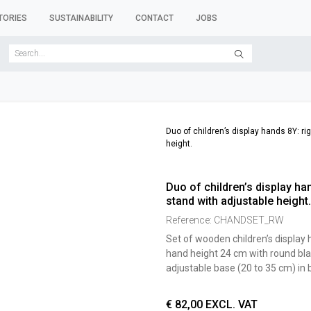
TORIES
SUSTAINABILITY
CONTACT
JOBS
SER FORMS
CLOTHES RACKS
CLOTHES HANGERS
ACCESSORY 
Duo of children’s display hands 8Y: ri
height.
Duo of children’s display han
stand with adjustable height.
Reference:
CHANDSET_RW
Set of wooden children’s display h
hand height 24 cm with round bla
adjustable base (20 to 35 cm) in
€
82,00
EXCL. VAT