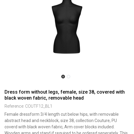
Dress form without legs, female, size 38, covered with
black woven fabric, removable head
Reference:
COUTF12_BL1
Female dressform 3/4 length cut below hips, with removable
abstract head and neckblock, size 38, collection Couture, PU
coverd with black woven fabric, Arm cover blocks included.
Wooden arms and stand if required to be ordered seperately. This