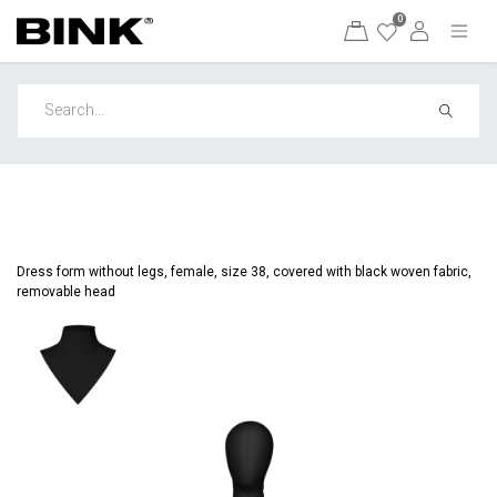
0
Dress form without legs, female, size 38, covered with black woven fabric,
removable head