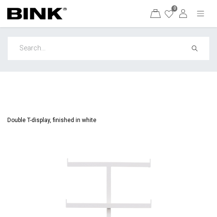
0
Double T-display, finished in white