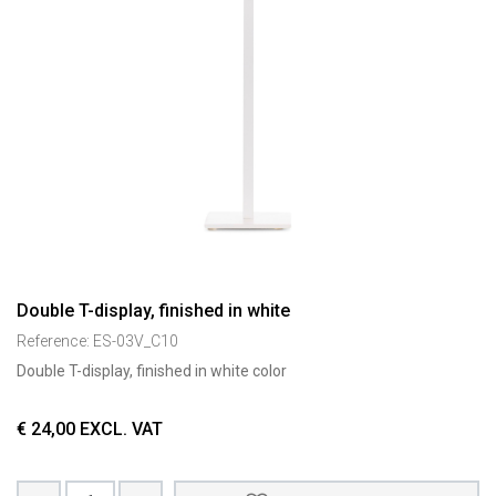
Double T-display, finished in white
Reference:
ES-03V_C10
Double T-display, finished in white color
€
24,00
EXCL. VAT