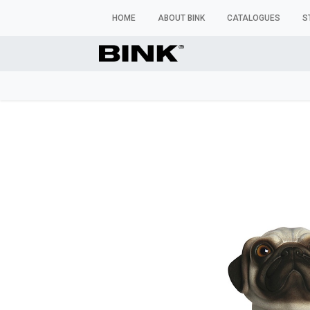
HOME
ABOUT BINK
CATALOGUES
S
WINDOW MANNEQUINS
BUSTS & TORSOS
TROU