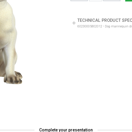
TECHNICAL PRODUCT SPEC
-
60230005802012
Dog mannequin disp
Complete your presentation