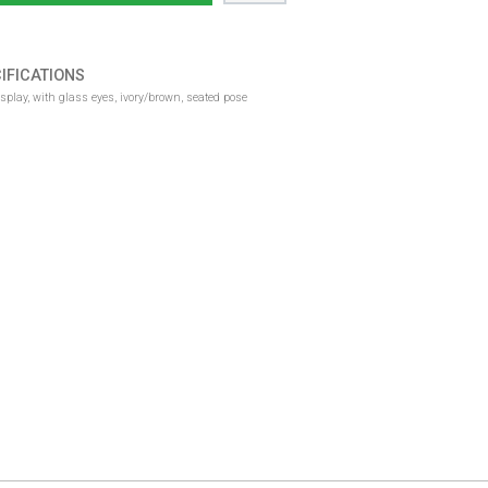
IFICATIONS
lay, with glass eyes, ivory/brown, seated pose