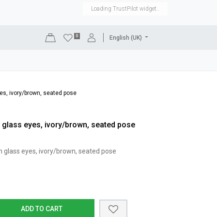
Loading TrustPilot widget..
0
English (UK)
DISPLAYS
SHOP EQUIPMENT
SALE
RENTAL
es, ivory/brown, seated pose
 glass eyes, ivory/brown, seated pose
h glass eyes, ivory/brown, seated pose
ADD TO CART