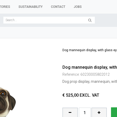
TORIES
SUSTAINABILITY
CONTACT
JOBS
SER FORMS
CLOTHES RACKS
CLOTHES HANGERS
ACCESSORY 
Dog mannequin display, with glass ey
Dog mannequin display, with
Reference:
60230005802012
Dog prop display, mannequin, wit
€
525,00
EXCL. VAT