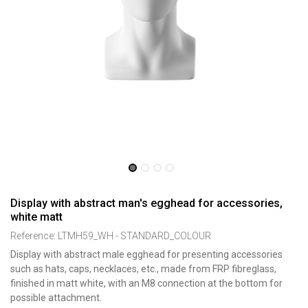
Display with abstract man's egghead for accessories,
white matt
Reference:
LTMH59_WH - STANDARD_COLOUR
Display with abstract male egghead for presenting accessories
such as hats, caps, necklaces, etc., made from FRP fibreglass,
finished in matt white, with an M8 connection at the bottom for
possible attachment.