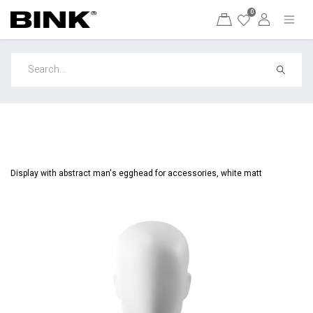
0
Display with abstract man's egghead for accessories, white matt