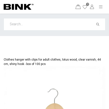
0
Clothes hanger with clips for adult clothes, lotus wood, clear varnish, 44
cm, shiny hook - box of 100 pcs