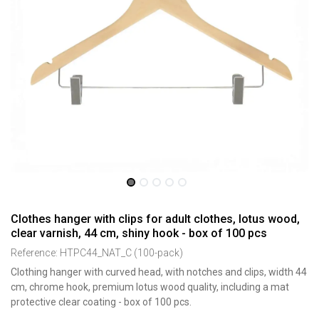
Clothes hanger with clips for adult clothes, lotus wood,
clear varnish, 44 cm, shiny hook - box of 100 pcs
Reference:
HTPC44_NAT_C (100-pack)
Clothing hanger with curved head, with notches and clips, width 44
cm, chrome hook, premium lotus wood quality, including a mat
protective clear coating - box of 100 pcs.