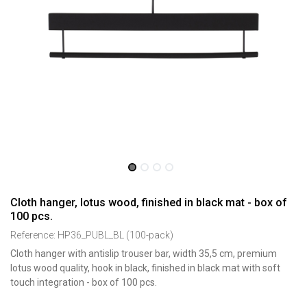
Cloth hanger, lotus wood, finished in black mat - box of
100 pcs.
Reference:
HP36_PUBL_BL (100-pack)
Cloth hanger with antislip trouser bar, width 35,5 cm, premium
lotus wood quality, hook in black, finished in black mat with soft
touch integration - box of 100 pcs.