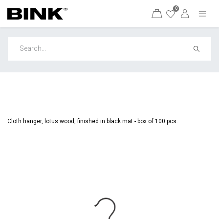
0
Cloth hanger, lotus wood, finished in black mat - box of 100 pcs.