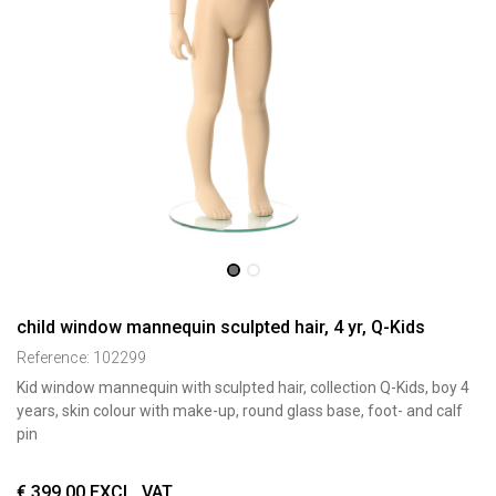
child window mannequin sculpted hair, 4 yr, Q-Kids
Reference:
102299
Kid window mannequin with sculpted hair, collection Q-Kids, boy 4
years, skin colour with make-up, round glass base, foot- and calf
pin
€
399,00
EXCL. VAT