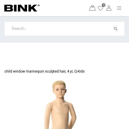
0
child window mannequin sculpted hair, 4 yr, Q-Kids