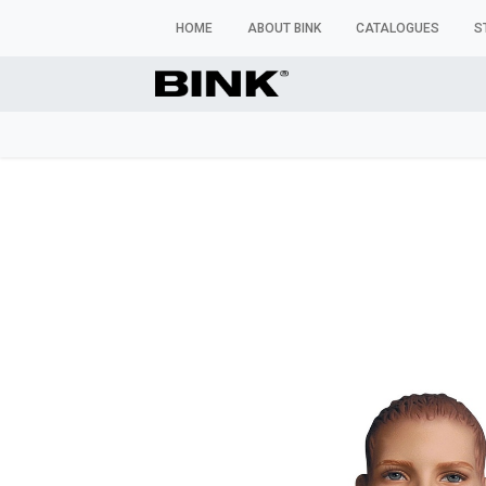
HOME
ABOUT BINK
CATALOGUES
S
WINDOW MANNEQUINS
BUSTS & TORSOS
TROU