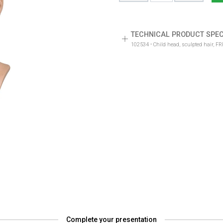
TECHNICAL PRODUCT SPEC
-
102534
Child head, sculpted hair, F
Complete your presentation