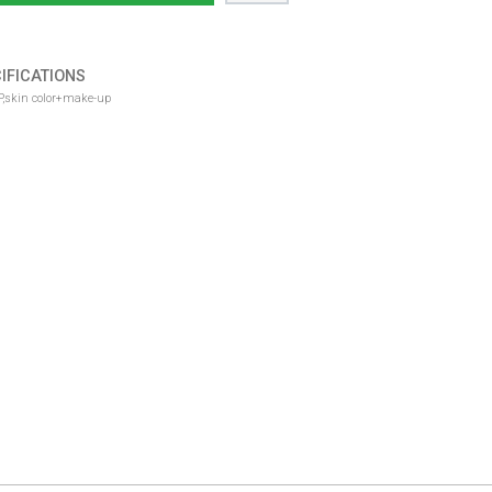
IFICATIONS
RP,skin color+make-up