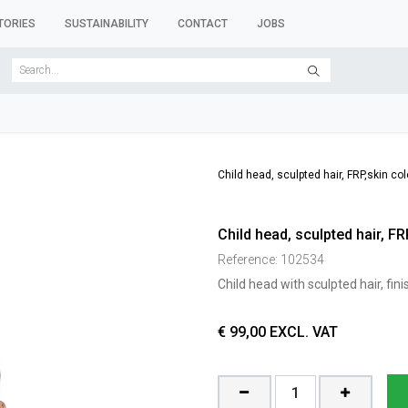
TORIES
SUSTAINABILITY
CONTACT
JOBS
SER FORMS
CLOTHES RACKS
CLOTHES HANGERS
ACCESSORY 
Child head, sculpted hair, FRP,skin c
Child head, sculpted hair, F
Reference:
102534
Child head with sculpted hair, fin
€
99,00
EXCL. VAT