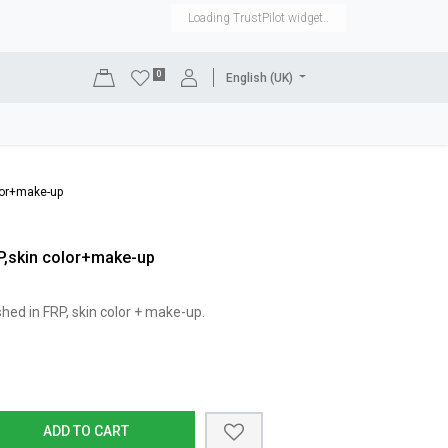
Loading TrustPilot widget..
0
English (UK)
DISPLAYS
SHOP EQUIPMENT
SALE
RENTAL
olor+make-up
RP,skin color+make-up
ished in FRP, skin color + make-up.
ADD TO CART