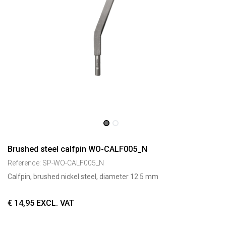
Brushed steel calfpin WO-CALF005_N
Reference:
SP-WO-CALF005_N
Calfpin, brushed nickel steel, diameter 12.5 mm
€
14,95
EXCL. VAT