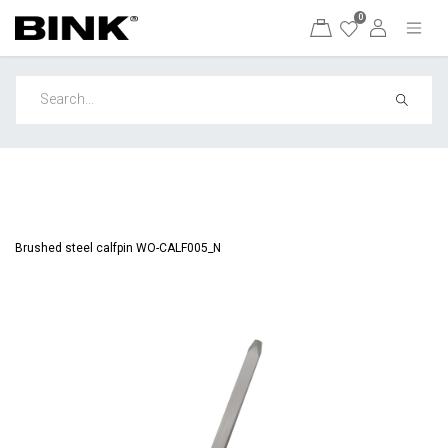
0
Brushed steel calfpin WO-CALF005_N