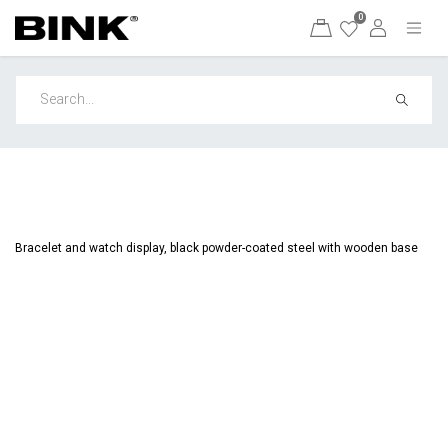
0
Bracelet and watch display, black powder-coated steel with wooden base