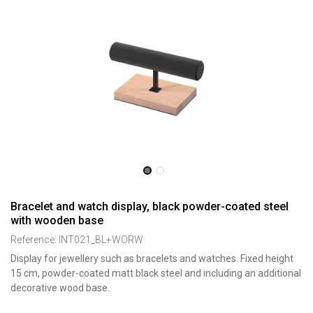
Bracelet and watch display, black powder-coated steel
with wooden base
Reference:
INT021_BL+WORW
Display for jewellery such as bracelets and watches. Fixed height
15 cm, powder-coated matt black steel and including an additional
decorative wood base.