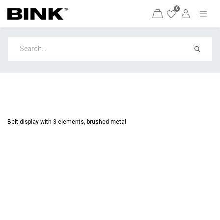
0
Belt display with 3 elements, brushed metal