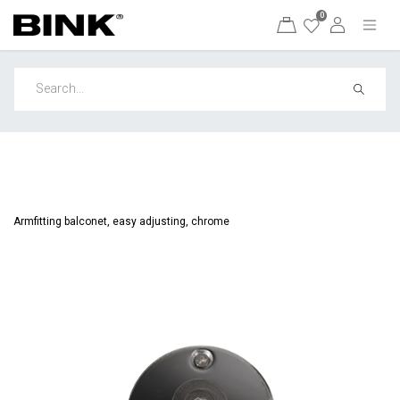
0
Armfitting balconet, easy adjusting, chrome