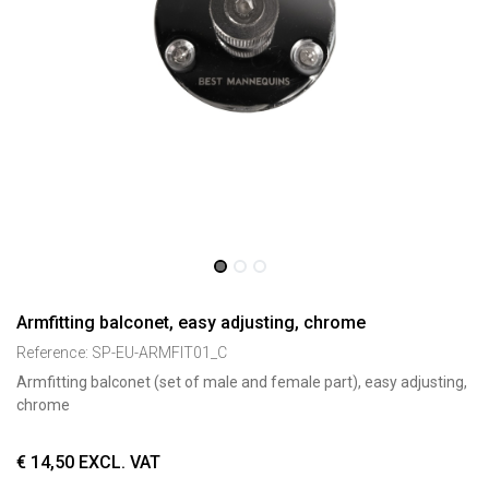
Armfitting balconet, easy adjusting, chrome
Reference:
SP-EU-ARMFIT01_C
Armfitting balconet (set of male and female part), easy adjusting,
chrome
€
14,50
EXCL. VAT