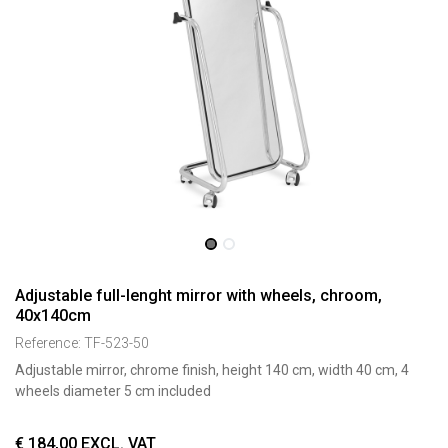
Adjustable full-lenght mirror with wheels, chroom,
40x140cm
Reference:
TF-523-50
Adjustable mirror, chrome finish, height 140 cm, width 40 cm, 4
wheels diameter 5 cm included
€
184,00
EXCL. VAT