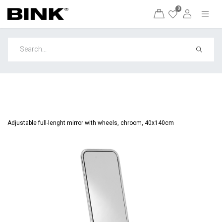
0
Adjustable full-lenght mirror with wheels, chroom, 40x140cm