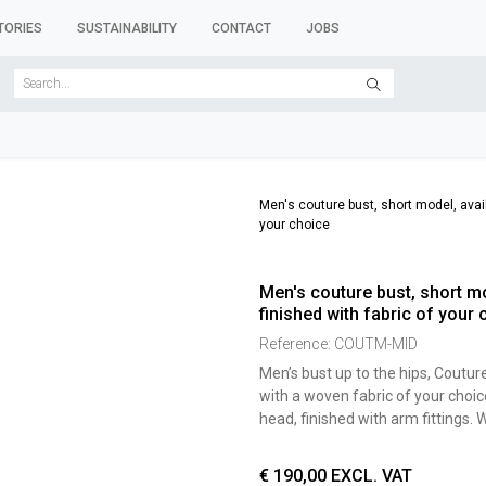
TORIES
SUSTAINABILITY
CONTACT
JOBS
SER FORMS
CLOTHES RACKS
CLOTHES HANGERS
ACCESSORY 
Men's couture bust, short model, availa
your choice
Men's couture bust, short mod
finished with fabric of your 
Reference:
COUTM-MID
Men’s bust up to the hips, Coutur
with a woven fabric of your choic
head, finished with arm fittings
€
190,00
EXCL. VAT