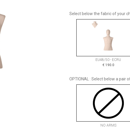
Select below the fabric of your ch
EU48/50 - ECRU
€
190.0
OPTIONAL : Select below a pair o
NO ARMS