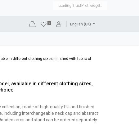
Loading TrustPilot widget..
0
English (UK)
DISPLAYS
SHOP EQUIPMENT
SALE
RENTAL
ble in different clothing sizes, finished with fabric of
el, available in different clothing sizes,
choice
e collection, made of high-quality PU and finished
e, including interchangeable neck cap and abstract
. Wooden arms and stand can be ordered separately.