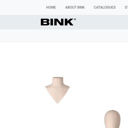
HOME
ABOUT BINK
CATALOGUES
S
WINDOW MANNEQUINS
BUSTS & TORSOS
TROU