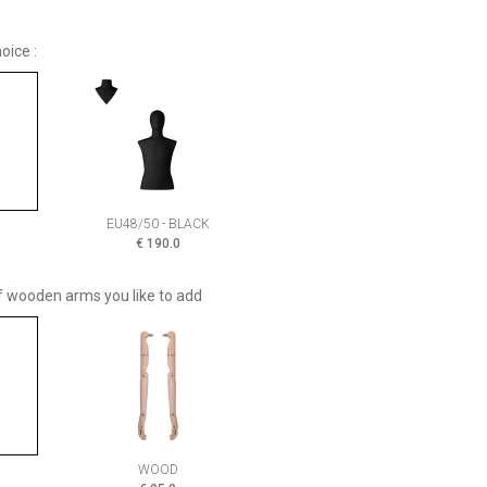
oice :
EU48/50 - BLACK
EU48/50 - WHITE
€
190.0
€
190.0
f wooden arms you like to add
WOOD
BLACK