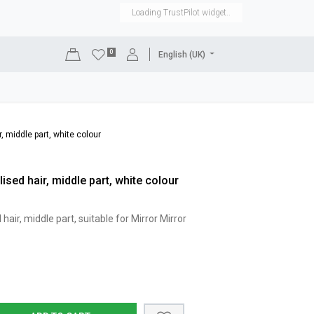
Loading TrustPilot widget..
0
English (UK)
DISPLAYS
SHOP EQUIPMENT
SALE
RENTAL
, middle part, white colour
ised hair, middle part, white colour
hair, middle part, suitable for Mirror Mirror