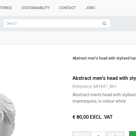
TORIES
SUSTAINABILITY
CONTACT
JOBS
SER FORMS
CLOTHES RACKS
CLOTHES HANGERS
ACCESSORY 
Abstract men's head with stylised hair
Abstract men's head with styl
Reference:
MH441_WH
Abstract men's head with stylised 
mannequins, in colour white
€
80,00
EXCL. VAT