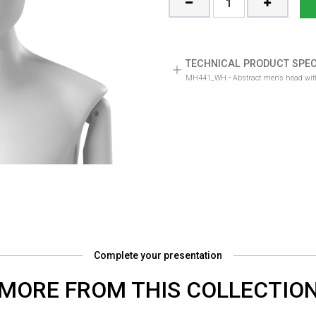
TECHNICAL PRODUCT SPEC
-
MH441_WH
Abstract men's head with
Complete your presentation
MORE FROM THIS COLLECTIO