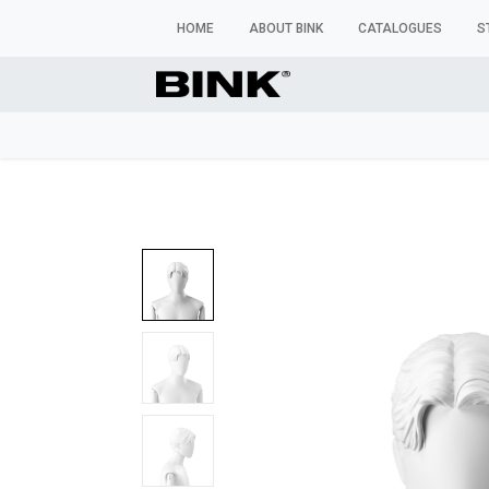
HOME
ABOUT BINK
CATALOGUES
S
WINDOW MANNEQUINS
BUSTS & TORSOS
TROU