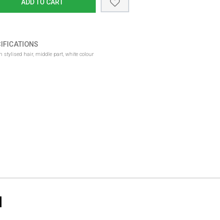
ADD TO CART
IFICATIONS
 stylised hair, middle part, white colour
N