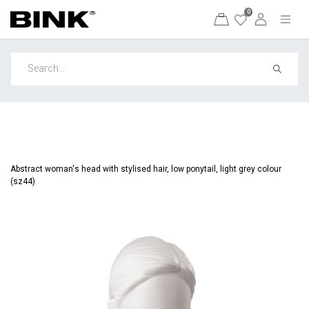
0
Abstract woman's head with stylised hair, low ponytail, light grey colour
(sz44)