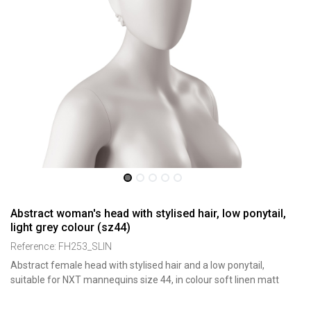
Abstract woman's head with stylised hair, low ponytail,
light grey colour (sz44)
Reference:
FH253_SLIN
Abstract female head with stylised hair and a low ponytail,
suitable for NXT mannequins size 44, in colour soft linen matt